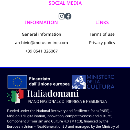
SOCIAL MEDIA
INFORMATION
LINKS
General information
Terms of use
archivio@motusonline.com
Privacy policy
+39 0541 326067
Funded under the National Recovery and Resilience Plan (PNRR) –
Mission 1 ‘Digitalisation, innovation, competitiveness and culture’,
Component 3 ‘Tourism and Culture 4.0’ (M1C3), financed by the
European Union – NextGenerationEU and managed by the Ministry of