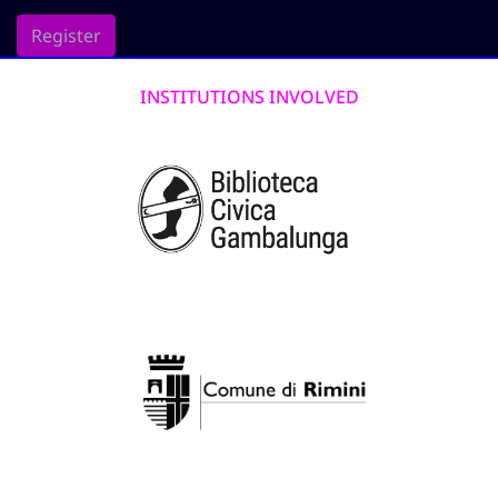
Register
INSTITUTIONS INVOLVED