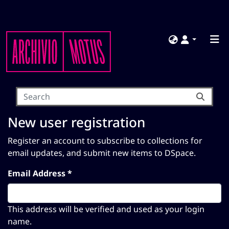
New user registration
Register an account to subscribe to collections for
email updates, and submit new items to DSpace.
Email Address *
This address will be verified and used as your login
name.